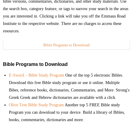
bible versions, commentaries, dictionaries, and other study materials. Use
the search box, category feature, or tags to narrow your search in the areas
- Commentaries on Books of the Bible
you are interested in. Clicking a link will take you off the Emmaus Road
Institute to the respective website. There are no charges to access these
- Group Study Resources
resources.
- Miscellaneous Topics
Bible Programs to Download
- Old Testament History
Bible Programs to Download
- Pastoral and Ministry Resources
E-Sword – Bible Study Program
One of the top 5 electronic Bibles.
- Youth Ministry Resources
Download this free Bible study program or use it online. Multiple
Bibes, reference books, dictionaries, Commentaries, and More. Strong's
- Sermon Notes
Greek Greek and Hebrew dictionaries are available with a click.
Olive Tree Bible Study Program
Another top 5 FREE Bible study
- Video Messages
Program you can download to your device. Build a library of Bibles,
books, commentaries, dictionaries and more.
Link Library