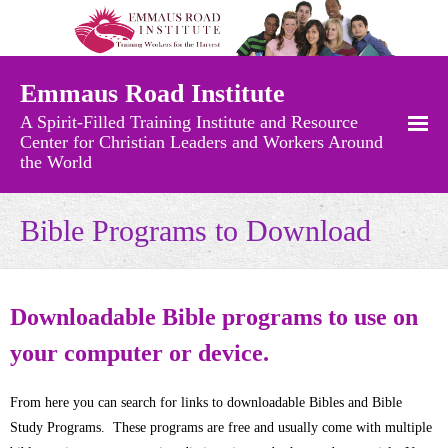
Emmaus Road Institute
A Spirit-Filled Training Institute and Resource
Center for Christian Leaders and Workers Around
the World
Free Resources
Bible Programs to Download
- Recently Added Materials
- Audio Messages
Downloadable Bible programs to use on
your computer or device.
- Charts and Maps
- Church Growth Library
From here you can search for links to downloadable Bibles and Bible
Study Programs. These programs are free and usually come with multiple
- Church History