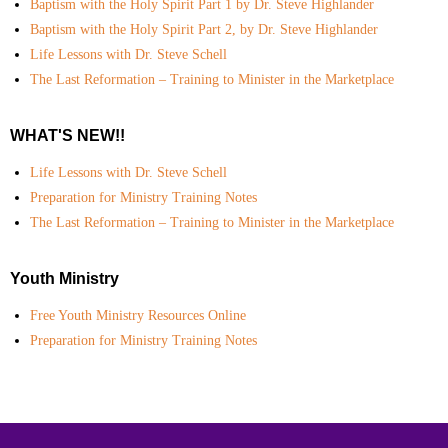
Baptism with the Holy Spirit Part 1 by Dr. Steve Highlander
Baptism with the Holy Spirit Part 2, by Dr. Steve Highlander
Life Lessons with Dr. Steve Schell
The Last Reformation – Training to Minister in the Marketplace
WHAT'S NEW!!
Life Lessons with Dr. Steve Schell
Preparation for Ministry Training Notes
The Last Reformation – Training to Minister in the Marketplace
Youth Ministry
Free Youth Ministry Resources Online
Preparation for Ministry Training Notes