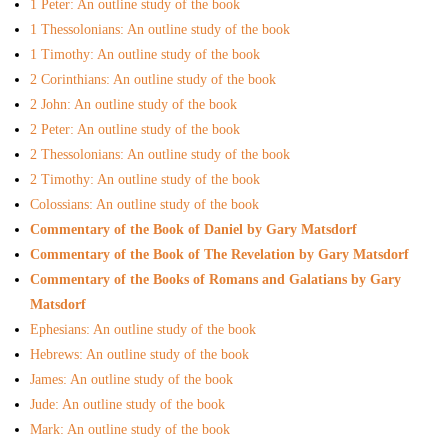
1 Peter: An outline study of the book
- Recently Added Materials
1 Thessolonians: An outline study of the book
- Complete Link Library
1 Timothy: An outline study of the book
2 Corinthians: An outline study of the book
- Free eBook Library
2 John: An outline study of the book
2 Peter: An outline study of the book
- Recommended Churches and Ministries Link Library
2 Thessolonians: An outline study of the book
2 Timothy: An outline study of the book
- Bible Programs to Download
Colossians: An outline study of the book
Commentary of the Book of Daniel by Gary Matsdorf
- Online Study Resources
Commentary of the Book of The Revelation by Gary Matsdorf
Commentary of the Books of Romans and Galatians by Gary
- Church Growth Library
Matsdorf
Ephesians: An outline study of the book
- Group Study Resources
Hebrews: An outline study of the book
- Youth Ministry Resources
James: An outline study of the book
Jude: An outline study of the book
Online Courses
Mark: An outline study of the book