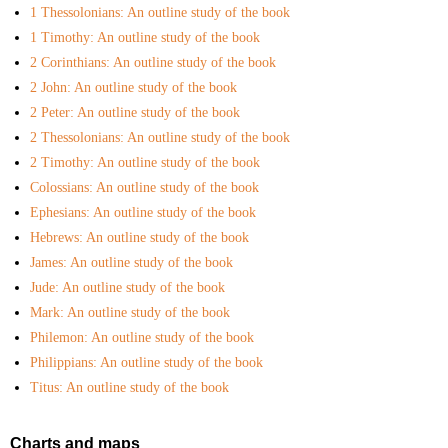
1 Thessolonians: An outline study of the book
My Courses
1 Timothy: An outline study of the book
2 Corinthians: An outline study of the book
2 John: An outline study of the book
2 Peter: An outline study of the book
2 Thessolonians: An outline study of the book
2 Timothy: An outline study of the book
Colossians: An outline study of the book
Ephesians: An outline study of the book
Hebrews: An outline study of the book
James: An outline study of the book
Jude: An outline study of the book
Mark: An outline study of the book
Philemon: An outline study of the book
Philippians: An outline study of the book
Titus: An outline study of the book
Charts and maps