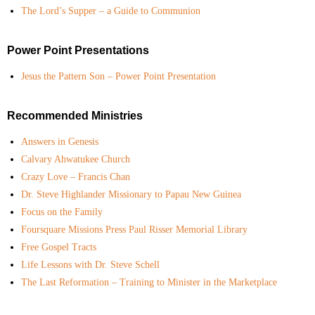
The Lord’s Supper – a Guide to Communion
Power Point Presentations
Jesus the Pattern Son – Power Point Presentation
Recommended Ministries
Answers in Genesis
Calvary Ahwatukee Church
Crazy Love – Francis Chan
Dr. Steve Highlander Missionary to Papau New Guinea
Focus on the Family
Foursquare Missions Press Paul Risser Memorial Library
Free Gospel Tracts
Life Lessons with Dr. Steve Schell
The Last Reformation – Training to Minister in the Marketplace