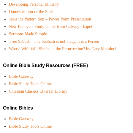
Developing Personal Ministry
Domestication of the Spirit
Jesus the Pattern Son – Power Point Presentation
New Believers Study Guide from Calvary Chapel
Sermons Made Simple
True Sabbath: The Sabbath is not a day, it is a Person
Whose Wife Will She be in the Resurrection? by Gary Matsdorf
Online Bible Study Resources (FREE)
Bible Gateway
Bible Study Tools Online
Christian Classics Ethereal Library
Online Bibles
Bible Gateway
Bible Study Tools Online