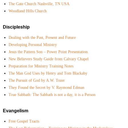
The Gate Church Nashville, TN USA
Woodland Hills Church
Discipleship
Dealing with the Past, Present and Future
Developing Personal Ministry
Jesus the Pattern Son – Power Point Presentation
New Believers Study Guide from Calvary Chapel
Preparation for Ministry Training Notes
The Man God Uses by Henry and Tom Blackaby
The Pursuit of God by A.W. Tozer
They Found the Secret by V. Raymond Edman
True Sabbath: The Sabbath is not a day, it is a Person
Evangelism
Free Gospel Tracts