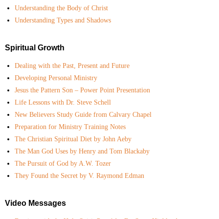
Understanding the Body of Christ
Understanding Types and Shadows
Spiritual Growth
Dealing with the Past, Present and Future
Developing Personal Ministry
Jesus the Pattern Son – Power Point Presentation
Life Lessons with Dr. Steve Schell
New Believers Study Guide from Calvary Chapel
Preparation for Ministry Training Notes
The Christian Spiritual Diet by John Aeby
The Man God Uses by Henry and Tom Blackaby
The Pursuit of God by A.W. Tozer
They Found the Secret by V. Raymond Edman
Video Messages