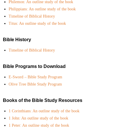
Philemon: An outline study of the book
- Courses
Philippians: An outline study of the book
Timeline of Biblical History
- My Courses
Titus: An outline study of the book
- Online Courses
Bible History
- Certificates
Timeline of Biblical History
- Casual Learning
Bible Programs to Download
- Diplomas
E-Sword – Bible Study Program
Olive Tree Bible Study Program
Newsletter Subscribe
Get Involved
Books of the Bible Study Resources
1 Corinthians: An outline study of the book
MINISTRY CENTRAL
1 John: An outline study of the book
- Spiritual Counseling
1 Peter: An outline study of the book