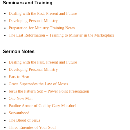
Seminars and Training
Dealing with the Past, Present and Future
Developing Personal Ministry
Preparation for Ministry Training Notes
The Last Reformation – Training to Minister in the Marketplace
Sermon Notes
Dealing with the Past, Present and Future
Developing Personal Ministry
Ears to Hear
Grace Supersedes the Law of Moses
Jesus the Pattern Son – Power Point Presentation
One New Man
Pauline Armor of God by Gary Matsdorf
Servanthood
The Blood of Jesus
Three Enemies of Your Soul