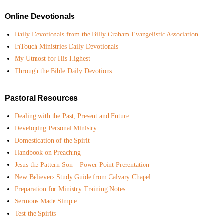
Online Devotionals
Daily Devotionals from the Billy Graham Evangelistic Association
InTouch Ministries Daily Devotionals
My Utmost for His Highest
Through the Bible Daily Devotions
Pastoral Resources
Dealing with the Past, Present and Future
Developing Personal Ministry
Domestication of the Spirit
Handbook on Preaching
Jesus the Pattern Son – Power Point Presentation
New Believers Study Guide from Calvary Chapel
Preparation for Ministry Training Notes
Sermons Made Simple
Test the Spirits