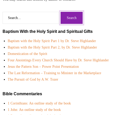
- Commentaries on Books of the Bible
- Group Study Resources
Baptism With the Holy Spirit and Spiritual Gifts
- Miscellaneous Topics
Baptism with the Holy Spirit Part 1 by Dr. Steve Highlander
- Old Testament History
Baptism with the Holy Spirit Part 2, by Dr. Steve Highlander
Domestication of the Spirit
- Pastoral and Ministry Resources
Four Anointings Every Church Should Have by Dr. Steve Highlander
Jesus the Pattern Son – Power Point Presentation
- Youth Ministry Resources
The Last Reformation – Training to Minister in the Marketplace
The Pursuit of God by A.W. Tozer
- Sermon Notes
- Video Messages
Bible Commentaries
1 Corinthians: An outline study of the book
Link Library
1 John: An outline study of the book