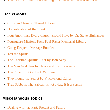
The Last Reformation – Training to Minister in the Marketplace
Free eBooks
Christian Classics Ethereal Library
Domestication of the Spirit
Four Anointings Every Church Should Have by Dr. Steve Highlander
Foursquare Missions Press Paul Risser Memorial Library
Going Deeper – Message Booklet
Test the Spirits
The Christian Spiritual Diet by John Aeby
The Man God Uses by Henry and Tom Blackaby
The Pursuit of God by A.W. Tozer
They Found the Secret by V. Raymond Edman
True Sabbath: The Sabbath is not a day, it is a Person
Miscellaneous Topics
Dealing with the Past, Present and Future