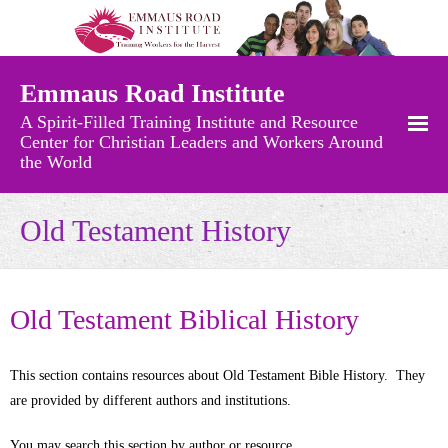
Emmaus Road Institute
A Spirit-Filled Training Institute and Resource
Center for Christian Leaders and Workers Around
the World
Free Resources
Old Testament History
- Recently Added Materials
- Audio Messages
Old Testament Biblical History
- Charts and Maps
This section contains resources about Old Testament Bible History. They
- Church Growth Library
are provided by different authors and institutions.
- Church History
You may search this section by author or resource.