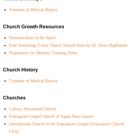
Timeline of Biblical History
Church Growth Resources
Domestication of the Spirit
Four Anointings Every Church Should Have by Dr. Steve Highlander
Preparation for Ministry Training Notes
Church History
Timeline of Biblical History
Churches
Calvary Ahwatukee Church
Foursqaure Gospel Church of Papua New Guinea
International Church of the Foursquare Gospel (Foursquare Church
USA)