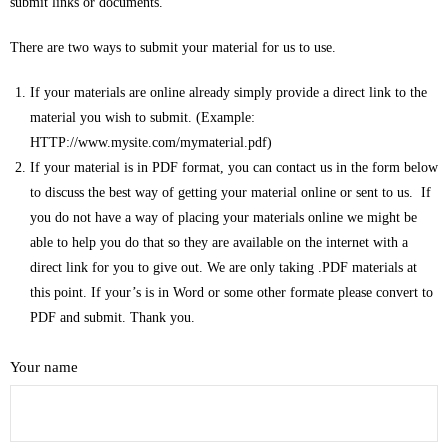
submit links or documents.
- Commentaries on Books of the Bible
There are two ways to submit your material for us to use.
- Group Study Resources
If your materials are online already simply provide a direct link to the
material you wish to submit. (Example:
- Miscellaneous Topics
HTTP://www.mysite.com/mymaterial.pdf)
If your material is in PDF format, you can contact us in the form below
- Old Testament History
to discuss the best way of getting your material online or sent to us. If
you do not have a way of placing your materials online we might be
- Pastoral and Ministry Resources
able to help you do that so they are available on the internet with a
direct link for you to give out. We are only taking .PDF materials at
- Youth Ministry Resources
this point. If your’s is in Word or some other formate please convert to
PDF and submit. Thank you.
- Sermon Notes
- Video Messages
Your name
Link Library