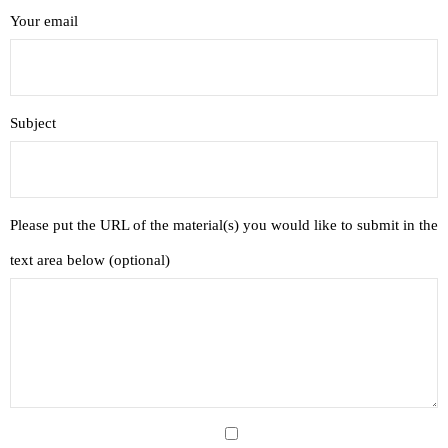
- Recently Added Materials
Your email
- Complete Link Library
- Free eBook Library
Subject
- Recommended Churches and Ministries Link Library
- Bible Programs to Download
Please put the URL of the material(s) you would like to submit in the
- Online Study Resources
text area below (optional)
- Church Growth Library
- Group Study Resources
- Youth Ministry Resources
Online Courses