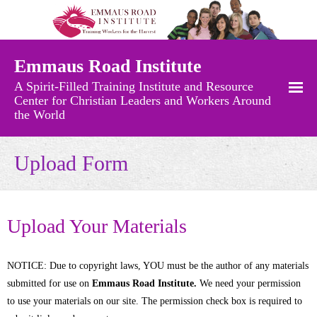
Emmaus Road Institute
A Spirit-Filled Training Institute and Resource
Center for Christian Leaders and Workers Around
the World
Free Resources
Upload Form
- Recently Added Materials
- Audio Messages
Upload Your Materials
- Charts and Maps
NOTICE: Due to copyright laws, YOU must be the author of any materials
- Church Growth Library
submitted for use on
Emmaus Road Institute.
We need your permission
to use your materials on our site. The permission check box is required to
- Church History