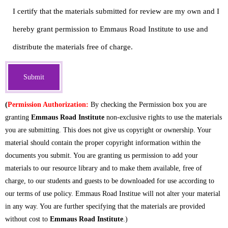
- Courses
I certify that the materials submitted for review are my own and I
hereby grant permission to Emmaus Road Institute to use and
- My Courses
distribute the materials free of charge.
- Online Courses
- Certificates
- Casual Learning
(
Permission Authorization:
By checking the Permission box you are
granting
Emmaus Road Institute
non-exclusive rights to use the materials
- Diplomas
you are submitting. This does not give us copyright or ownership. Your
material should contain the proper copyright information within the
Newsletter Subscribe
documents you submit. You are granting us permission to add your
materials to our resource library and to make them available, free of
Get Involved
charge, to our students and guests to be downloaded for use according to
our terms of use policy. Emmaus Road Institue will not alter your material
MINISTRY CENTRAL
in any way. You are further specifying that the materials are provided
without cost to
Emmaus Road Institute
.)
- Spiritual Counseling